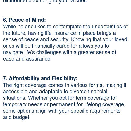
6. Peace of Mind:
While no one likes to contemplate the uncertainties of
the future, having life insurance in place brings a
sense of peace and security. Knowing that your loved
ones will be financially cared for allows you to
navigate life’s challenges with a greater sense of
ease and assurance.
7. Affordability and Flexibility:
The right coverage comes in various forms, making it
accessible and adaptable to diverse financial
situations. Whether you opt for term coverage for
temporary needs or permanent for lifelong coverage,
some options align with your specific requirements
and budget.