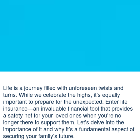
Life is a journey filled with unforeseen twists and
turns. While we celebrate the highs, it’s equally
important to prepare for the unexpected. Enter life
insurance—an invaluable financial tool that provides
a safety net for your loved ones when you’re no
longer there to support them. Let’s delve into the
importance of it and why it’s a fundamental aspect of
securing your family’s future.