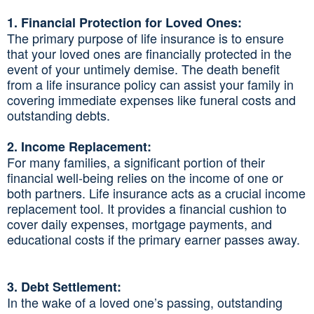
1. Financial Protection for Loved Ones:
The primary purpose of life insurance is to ensure
that your loved ones are financially protected in the
event of your untimely demise. The death benefit
from a life insurance policy can assist your family in
covering immediate expenses like funeral costs and
outstanding debts.
2. Income Replacement:
For many families, a significant portion of their
financial well-being relies on the income of one or
both partners. Life insurance acts as a crucial income
replacement tool. It provides a financial cushion to
cover daily expenses, mortgage payments, and
educational costs if the primary earner passes away.
3. Debt Settlement:
In the wake of a loved one’s passing, outstanding