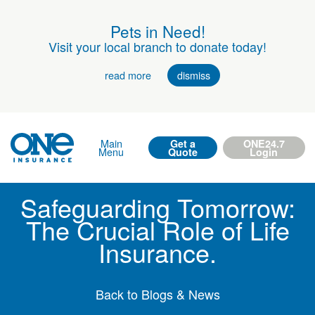
Pets in Need!
Visit your local branch to donate today!
read more
dismiss
Main
Get a
ONE24.7
Menu
Quote
Login
Safeguarding Tomorrow:
The Crucial Role of Life
Insurance.
Back to Blogs & News