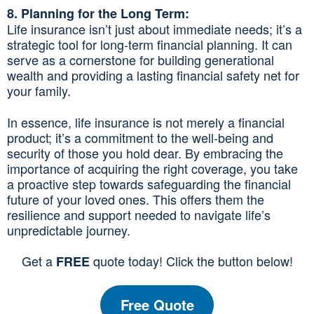
8. Planning for the Long Term:
Life insurance isn’t just about immediate needs; it’s a
strategic tool for long-term financial planning. It can
serve as a cornerstone for building generational
wealth and providing a lasting financial safety net for
your family.
In essence, life insurance is not merely a financial
product; it’s a commitment to the well-being and
security of those you hold dear. By embracing the
importance of acquiring the right coverage, you take
a proactive step towards safeguarding the financial
future of your loved ones. This offers them the
resilience and support needed to navigate life’s
unpredictable journey.
Get a
quote today! Click the button below!
FREE
Free Quote