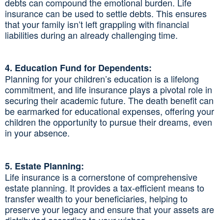
debts can compound the emotional burden. Life
insurance can be used to settle debts. This ensures
that your family isn’t left grappling with financial
liabilities during an already challenging time.
4. Education Fund for Dependents:
Planning for your children’s education is a lifelong
commitment, and life insurance plays a pivotal role in
securing their academic future. The death benefit can
be earmarked for educational expenses, offering your
children the opportunity to pursue their dreams, even
in your absence.
5. Estate Planning:
Life insurance is a cornerstone of comprehensive
estate planning. It provides a tax-efficient means to
transfer wealth to your beneficiaries, helping to
preserve your legacy and ensure that your assets are
distributed according to your wishes.