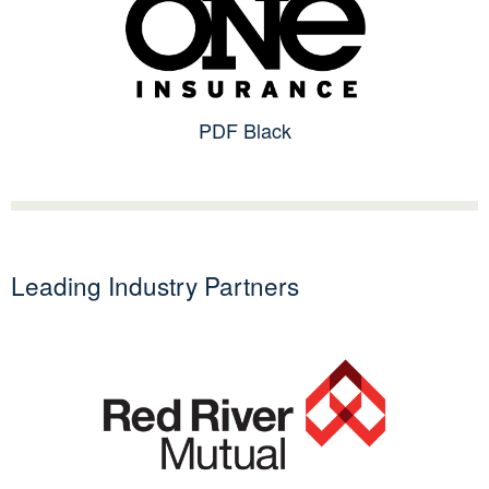
PDF Black
Leading Industry Partners