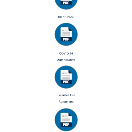
Bill of Trade
COVID-19
Authorization
Exclusive Use
Agreement