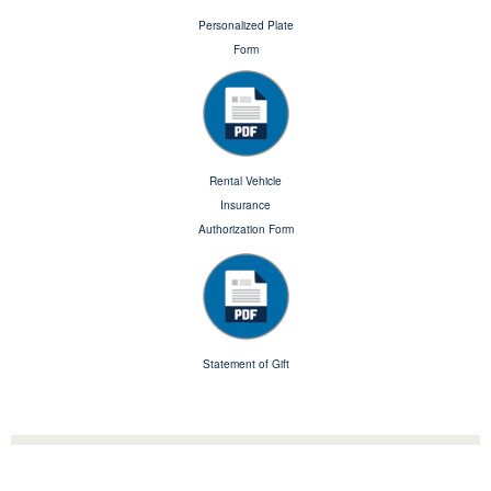
Personalized Plate
Form
Rental Vehicle
Insurance
Authorization Form
Statement of Gift