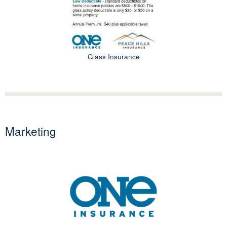
Glass Insurance
Marketing