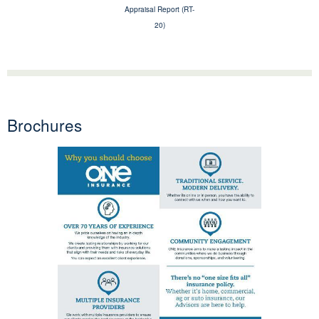
Appraisal Report (RT-
20)
Brochures