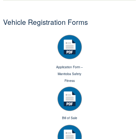
Vehicle Registration Forms
Application Form –
Manitoba Safety
Fitness
Bill of Sale