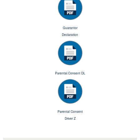
Guarantor
Declaration
Parental Consent DL
Parental Consent
Driver Z