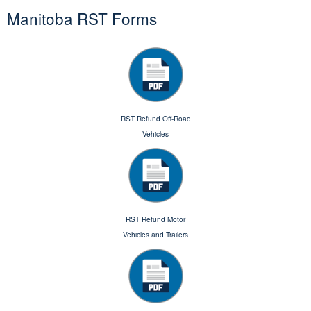
Manitoba RST Forms
RST Refund Off-Road
Vehicles
RST Refund Motor
Vehicles and Trailers