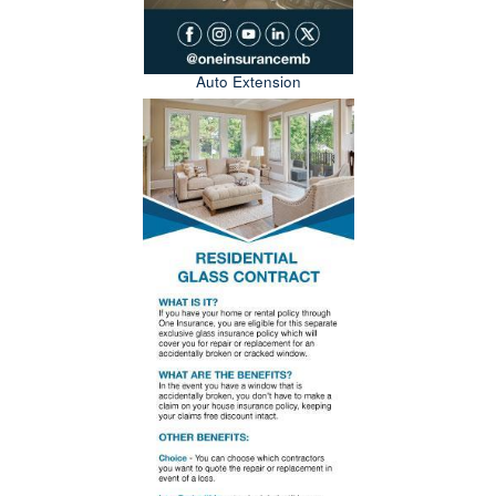
Auto Extension