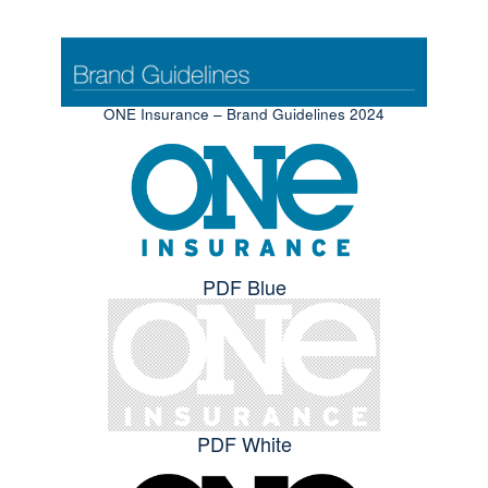
ONE Insurance – Brand Guidelines 2024
PDF Blue
PDF White