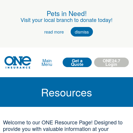
Pets in Need!
Visit your local branch to donate today!
read more
dismiss
Main
Get a
ONE24.7
Menu
Quote
Login
Resources
Welcome to our ONE Resource Page! Designed to
provide you with valuable information at your