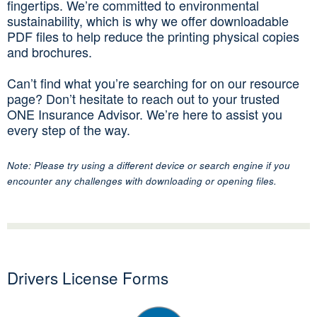
fingertips. We’re committed to environmental
sustainability, which is why we offer downloadable
PDF files to help reduce the printing physical copies
and brochures.
Can’t find what you’re searching for on our resource
page? Don’t hesitate to reach out to your trusted
ONE Insurance Advisor. We’re here to assist you
every step of the way.
Note: Please try using a different device or search engine if you
encounter any challenges with downloading or opening files.
Drivers License Forms