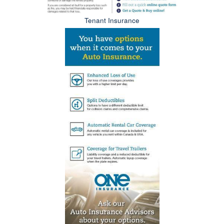
Tenant Insurance