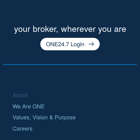
your broker, wherever you are
ONE24.7 Login
About
We Are ONE
Values, Vision & Purpose
Careers