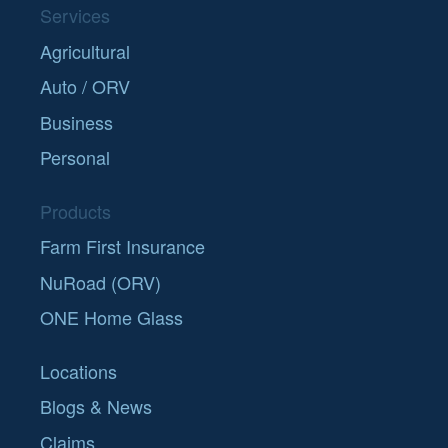
Services
Agricultural
Auto / ORV
Business
Personal
Products
Farm First Insurance
NuRoad (ORV)
ONE Home Glass
Locations
Blogs & News
Claims