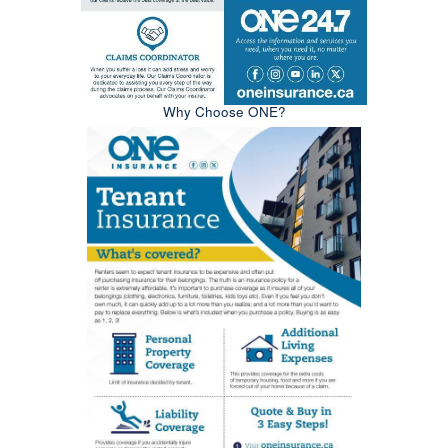
Why Choose ONE?