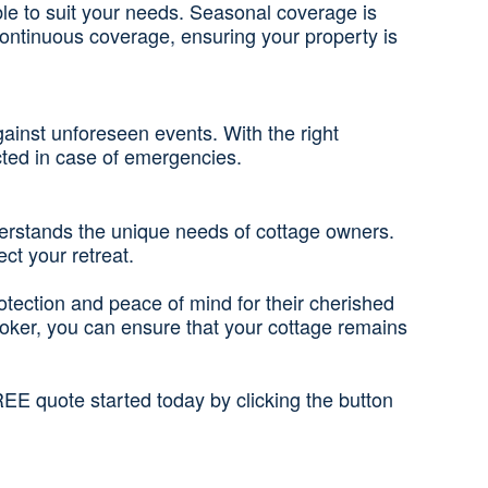
ble to suit your needs. Seasonal coverage is
continuous coverage, ensuring your property is
gainst unforeseen events. With the right
ected in case of emergencies.
derstands the unique needs of cottage owners.
ct your retreat.
rotection and peace of mind for their cherished
roker, you can ensure that your cottage remains
EE quote started today by clicking the button