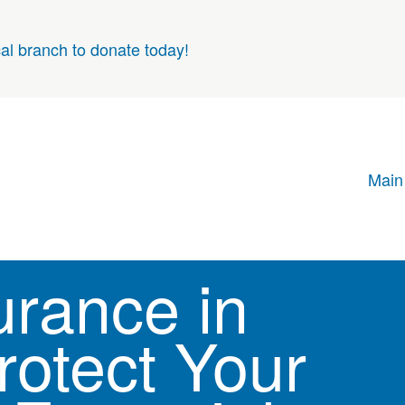
cal branch to donate today!
Main
urance in
rotect Your