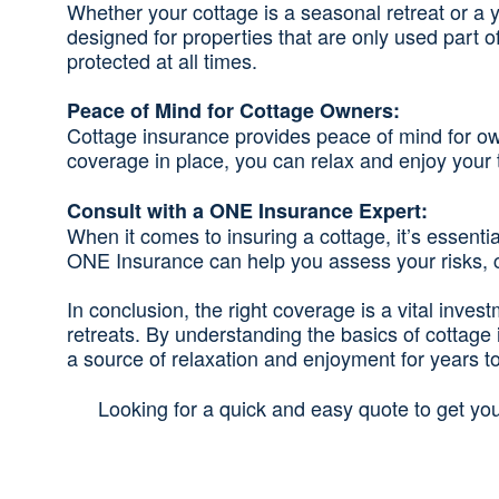
Whether your cottage is a seasonal retreat or a 
designed for properties that are only used part 
protected at all times.
Peace of Mind for Cottage Owners:
Cottage insurance provides peace of mind for own
coverage in place, you can relax and enjoy your t
Consult with a ONE Insurance Expert:
When it comes to insuring a cottage, it’s essen
ONE Insurance can help you assess your risks, cu
In conclusion, the right coverage is a vital inve
retreats. By understanding the basics of cottag
a source of relaxation and enjoyment for years t
Looking for a quick and easy quote to get yo