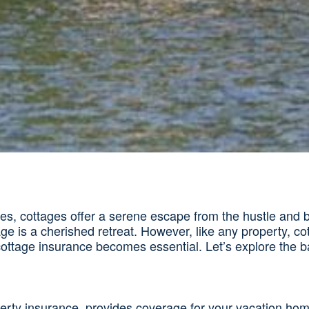
 cottages offer a serene escape from the hustle and bustl
age is a cherished retreat. However, like any property, co
ttage insurance becomes essential. Let’s explore the ba
rty insurance, provides coverage for your vacation home