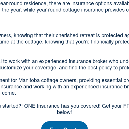
year-round residence, there are insurance options availa
of the year, while year-round cottage insurance provides 
ers, knowing that their cherished retreat is protected a
ime at the cottage, knowing that you’re financially prot
tial to work with an experienced insurance broker who un
stomize your coverage, and find the best policy to prote
stment for Manitoba cottage owners, providing essential p
e insurance and working with an experienced insurance b
o come.
u started?! ONE Insurance has you covered! Get your FR
below!