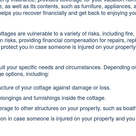
ge, as well as its contents, such as furniture, appliance
helps you recover financially and get back to enjoying y
ages are vulnerable to a variety of risks, including fire,
 risks, providing financial compensation for repairs, rep
 to protect you in case someone is injured on your property
suit your specific needs and circumstances. Depending on
e options, including:
ructure of your cottage against damage or loss.
longings and furnishings inside the cottage.
erage to other structures on your property, such as boat
tion in case someone is injured on your property and you 