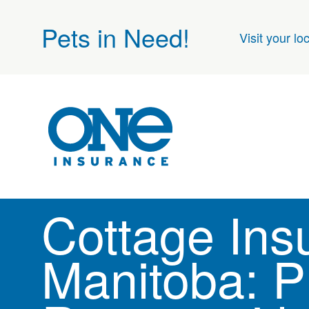
Pets in Need!
Visit your lo
Cottage Ins
Manitoba: P