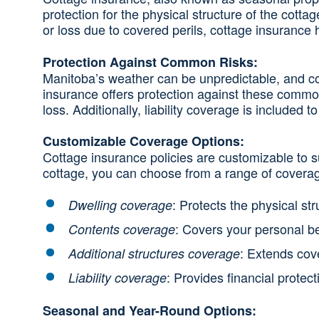
protection for the physical structure of the cotta
or loss due to covered perils, cottage insurance 
Protection Against Common Risks:
Manitoba’s weather can be unpredictable, and cott
insurance offers protection against these common
loss. Additionally, liability coverage is included
Customizable Coverage Options:
Cottage insurance policies are customizable to 
cottage, you can choose from a range of coverag
: Protects the physical st
Dwelling coverage
: Covers your personal be
Contents coverage
: Extends cov
Additional structures coverage
: Provides financial protec
Liability coverage
Seasonal and Year-Round Options: