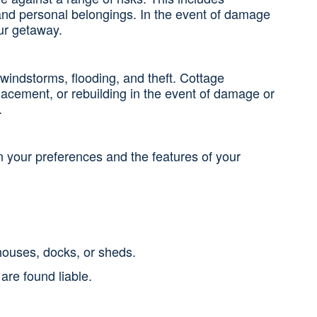
s, and personal belongings. In the event of damage
our getaway.
 windstorms, flooding, and theft. Cottage
lacement, or rebuilding in the event of damage or
.
 your preferences and the features of your
houses, docks, or sheds.
are found liable.