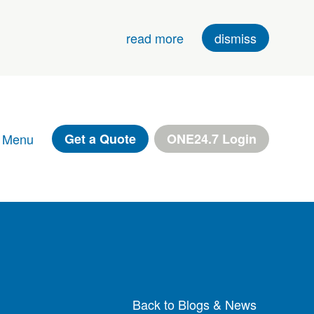
read more
dismiss
 Menu
Get a Quote
ONE24.7 Login
Back to Blogs & News