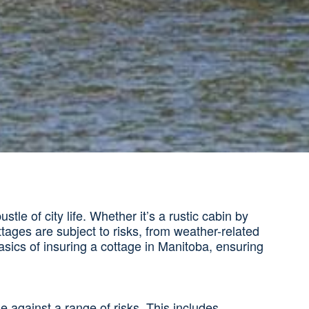
e of city life. Whether it’s a rustic cabin by
ttages are subject to risks, from weather-related
sics of insuring a cottage in Manitoba, ensuring
 against a range of risks. This includes