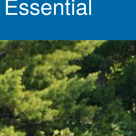
 Essential