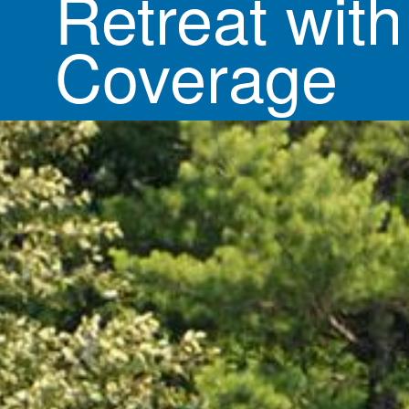
Retreat with
Coverage