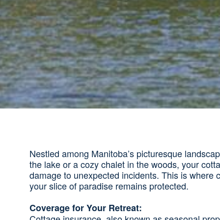
Nestled among Manitoba’s picturesque landscapes,
the lake or a cozy chalet in the woods, your cott
damage to unexpected incidents. This is where co
your slice of paradise remains protected.
Coverage for Your Retreat:
Cottage insurance, also known as seasonal prope