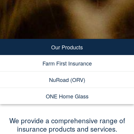
Our Products
Farm First Insurance
NuRoad (ORV)
ONE Home Glass
We provide a comprehensive range of
insurance products and services.