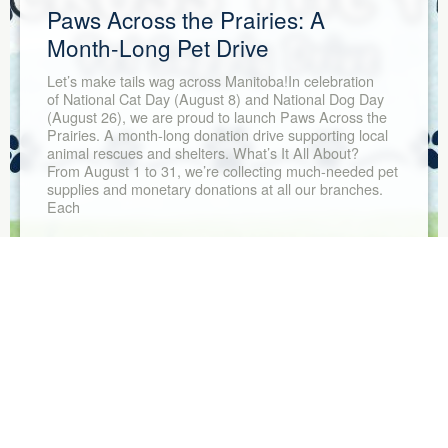
Paws Across the Prairies: A
Month-Long Pet Drive
Let’s make tails wag across Manitoba!In celebration
of National Cat Day (August 8) and National Dog Day
(August 26), we are proud to launch Paws Across the
Prairies. A month-long donation drive supporting local
animal rescues and shelters. What’s It All About?
From August 1 to 31, we’re collecting much-needed pet
supplies and monetary donations at all our branches.
Each
Read More