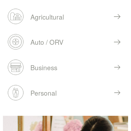
Agricultural
Auto / ORV
Business
Personal