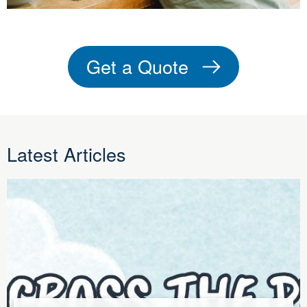
Get a Quote
Latest Articles