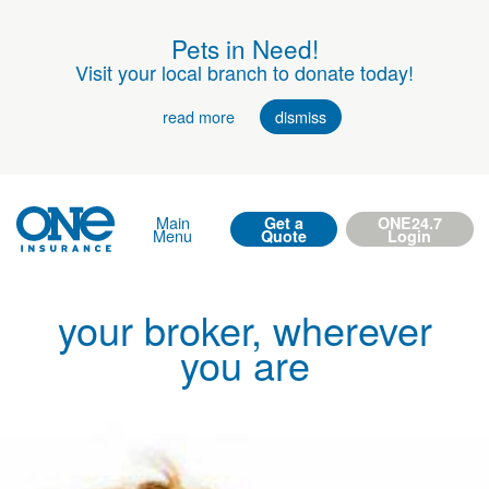
Pets in Need!
Visit your local branch to donate today!
read more
dismiss
Main
Get a
ONE24.7
Menu
Quote
Login
your broker, wherever
you are