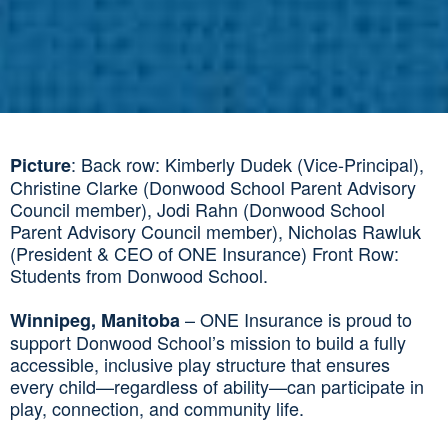
: Back row: Kimberly Dudek (Vice-Principal),
Picture
Christine Clarke (Donwood School Parent Advisory
Council member), Jodi Rahn (Donwood School
Parent Advisory Council member), Nicholas Rawluk
(President & CEO of ONE Insurance) Front Row:
Students from Donwood School.
– ONE Insurance is proud to
Winnipeg, Manitoba
support Donwood School’s mission to build a fully
accessible, inclusive play structure that ensures
every child—regardless of ability—can participate in
play, connection, and community life.