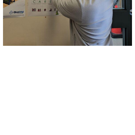
This playground is especially important because a
few years ago, the local community wading pool—
once a gathering place for neighbourhood families—
was removed and never replaced. The new play