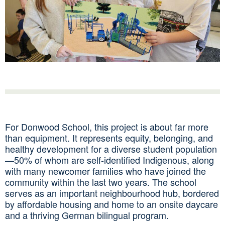
For Donwood School, this project is about far more
than equipment. It represents equity, belonging, and
healthy development for a diverse student population
—50% of whom are self‑identified Indigenous, along
with many newcomer families who have joined the
community within the last two years. The school
serves as an important neighbourhood hub, bordered
by affordable housing and home to an onsite daycare
and a thriving German bilingual program.