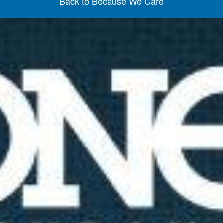
Back to Because We Care