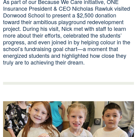
As part of our Because We Care initiative, ONE
Insurance President & CEO Nicholas Rawluk visited
Donwood School to present a $2,500 donation
toward their ambitious playground redevelopment
project. During his visit, Nick met with staff to learn
more about their efforts, celebrated the students’
progress, and even joined in by helping colour in the
school’s fundraising goal chart—a moment that
energized students and highlighted how close they
truly are to achieving their dream.