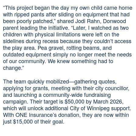
“This project began the day my own child came home
with ripped pants after sliding on equipment that had
been poorly patched,” shared Jodi Rahn, Donwood
parent leading the initiative. “Later, I watched as two
children with physical limitations were left on the
sidelines during recess because they couldn’t access
the play area. Pea gravel, rotting beams, and
outdated equipment simply no longer meet the needs
of our community. We knew something had to
change.”
The team quickly mobilized—gathering quotes,
applying for grants, meeting with their city councillor,
and launching a community‑wide fundraising
campaign. Their target is $50,000 by March 2026,
which will unlock additional City of Winnipeg support.
With ONE Insurance’s donation, they are now within
just $15,000 of their goal.