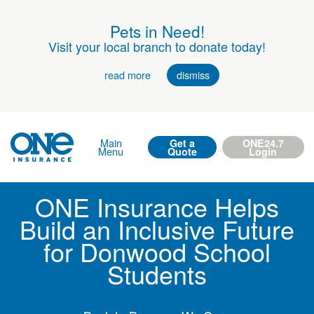
Pets in Need!
Visit your local branch to donate today!
read more
dismiss
Main
Get a
ONE24.7
Menu
Quote
Login
ONE Insurance Helps
Build an Inclusive Future
for Donwood School
Students