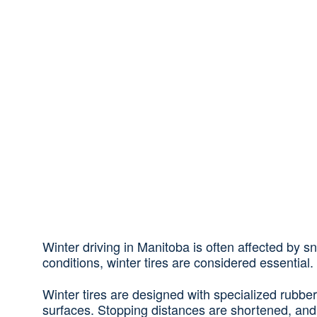
Winter driving in Manitoba is often affected by 
conditions, winter tires are considered essential.
Winter tires are designed with specialized rubber
surfaces. Stopping distances are shortened, and 