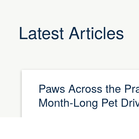
Latest Articles
Paws Across the Pra
Month-Long Pet Dri
Let’s make tails wag across Manitoba!In 
Cat Day (August 8) and National Dog Da
proud to launch Paws Across the Prairie