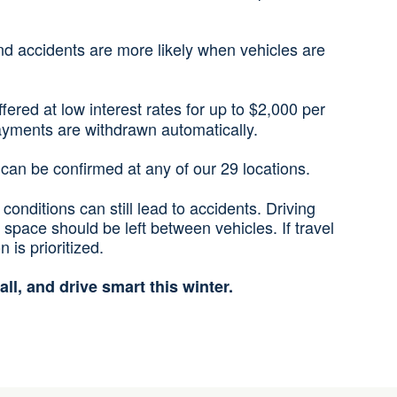
nd accidents are more likely when vehicles are
ered at low interest rates for up to $2,000 per
payments are withdrawn automatically.
ls can be confirmed at any of our 29 locations.
conditions can still lead to accidents. Driving
ace should be left between vehicles. If travel
is prioritized.
all, and drive smart this winter.