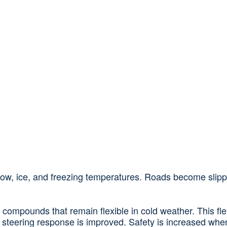
snow, ice, and freezing temperatures. Roads become slippe
 compounds that remain flexible in cold weather. This flex
steering response is improved. Safety is increased when 