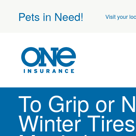
Pets in Need!
Visit your lo
To Grip or N
Winter Tires