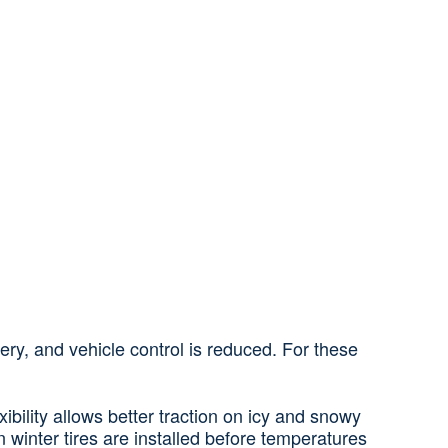
ry, and vehicle control is reduced. For these
ibility allows better traction on icy and snowy
winter tires are installed before temperatures