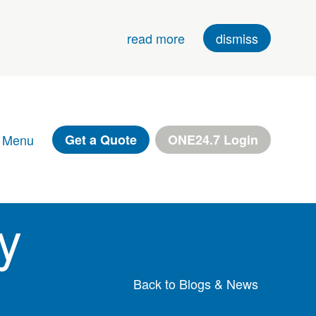
read more
dismiss
 Menu
Get a Quote
ONE24.7 Login
y
Back to Blogs & News