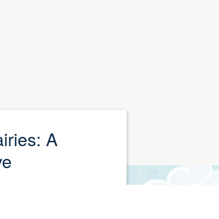
iries: A
ve
celebration of National
y (August 26), we are
s. A month-long donation