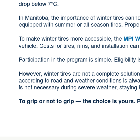
drop below 7°C.
In Manitoba, the importance of winter tires cann
equipped with summer or all-season tires. Proper 
To make winter tires more accessible, the
MPI W
vehicle. Costs for tires, rims, and installation 
Participation in the program is simple. Eligibility
However, winter tires are not a complete solution 
according to road and weather conditions is alw
is not necessary during severe weather, staying h
To grip or not to grip — the choice is yours. P