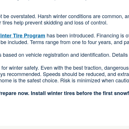
ot be overstated. Harsh winter conditions are common, a
tires help prevent skidding and loss of control.
has been introduced. Financing is off
inter Tire Program
can be included. Terms range from one to four years, and 
 is based on vehicle registration and identification. Detai
for winter safety. Even with the best traction, dangerous 
ays recommended. Speeds should be reduced, and extra sp
ome is the safest choice. Risk is minimized when caution 
repare now. Install winter tires before the first snowf