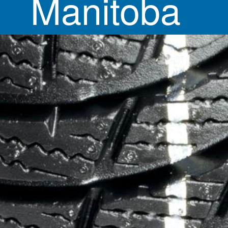
Manitoba