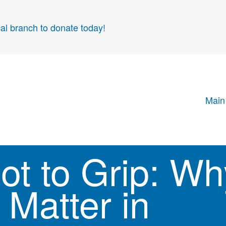
cal branch to donate today!
Main
ot to Grip: Wh
 Matter in