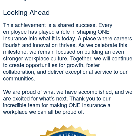
Looking Ahead
This achievement is a shared success. Every
employee has played a role in shaping ONE
Insurance into what it is today. A place where careers
flourish and innovation thrives. As we celebrate this
milestone, we remain focused on building an even
stronger workplace culture. Together, we will continue
to create opportunities for growth, foster
collaboration, and deliver exceptional service to our
communities.
We are proud of what we have accomplished, and we
are excited for what’s next. Thank you to our
incredible team for making ONE Insurance a
workplace we can all be proud of.