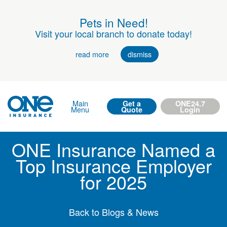
Pets in Need!
Visit your local branch to donate today!
read more
dismiss
Main
Get a
ONE24.7
Menu
Quote
Login
ONE Insurance Named a
Top Insurance Employer
for 2025
Back to Blogs & News