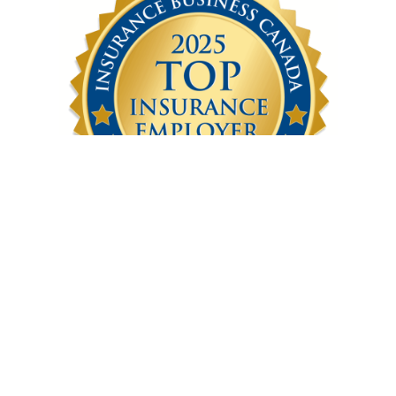
Latest Articles