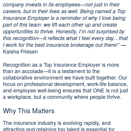
company invests in its employees—not just in their
careers, but in their lives as well. Being named a Top
Insurance Employer is a reminder of why I love being
part of this team: we lift each other up and create
opportunities to thrive. Honestly, I’m not surprised by
this recognition—it reflects what I feel every day…that
I work for the best insurance brokerage out there!”
—
Kaisha Friesen
Recognition as a Top Insurance Employer is more
than an accolade—it is a testament to the
collaborative environment we have built together. Our
focus on professional development, work-life balance,
and employee well-being ensures that ONE is not just
a workplace, but a community where people thrive.
Why This Matters
The insurance industry is evolving rapidly, and
attracting and retaining top talent is essential for