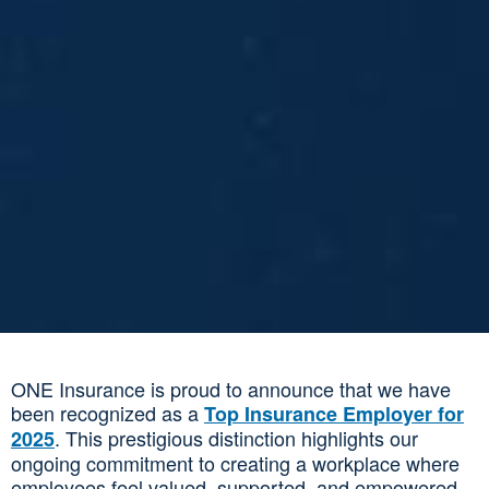
ONE Insurance is proud to announce that we have
been recognized as a
Top Insurance Employer for
. This prestigious distinction highlights our
2025
ongoing commitment to creating a workplace where
employees feel valued, supported, and empowered