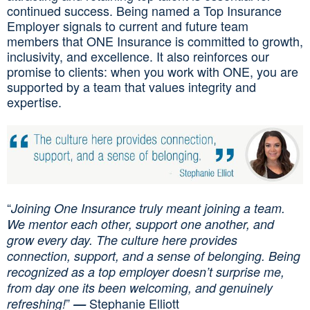
continued success. Being named a Top Insurance
Employer signals to current and future team
members that ONE Insurance is committed to growth,
inclusivity, and excellence. It also reinforces our
promise to clients: when you work with ONE, you are
supported by a team that values integrity and
expertise.
“
Joining One Insurance truly meant joining a team.
We mentor each other, support one another, and
grow every day. The culture here provides
connection, support, and a sense of belonging. Being
recognized as a top employer doesn’t surprise me,
from day one its been welcoming, and genuinely
”
Stephanie Elliott
refreshing!
—