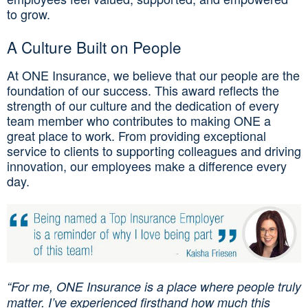
to grow.
A Culture Built on People
At ONE Insurance, we believe that our people are the
foundation of our success. This award reflects the
strength of our culture and the dedication of every
team member who contributes to making ONE a
great place to work. From providing exceptional
service to clients to supporting colleagues and driving
innovation, our employees make a difference every
day.
“For me, ONE Insurance is a place where people truly
matter. I’ve experienced firsthand how much this