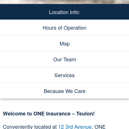
Location Info:
Hours of Operation
Map
Our Team
Services
Because We Care
Welcome to ONE Insurance – Teulon!
Conveniently located at
12 3rd Avenue
, ONE