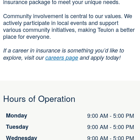
insurance package to meet your unique needs.
Community involvement is central to our values. We
actively participate in local events and support
various community initiatives, making Teulon a better
place for everyone.
If a career in insurance is something you’d like to
explore, visit our
careers page
and apply today!
Hours of Operation
Monday
9:00 AM - 5:00 PM
Tuesday
9:00 AM - 5:00 PM
Wednesday
9:00 AM - 5:00 PM