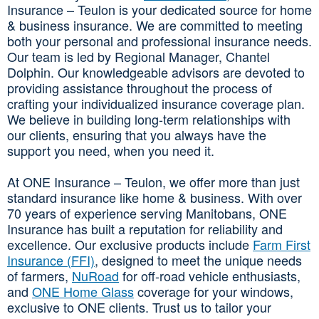
Insurance – Teulon is your dedicated source for home
& business insurance. We are committed to meeting
both your personal and professional insurance needs.
Our team is led by Regional Manager, Chantel
Dolphin. Our knowledgeable advisors are devoted to
providing assistance throughout the process of
crafting your individualized insurance coverage plan.
We believe in building long-term relationships with
our clients, ensuring that you always have the
support you need, when you need it.
At ONE Insurance – Teulon, we offer more than just
standard insurance like home & business. With over
70 years of experience serving Manitobans, ONE
Insurance has built a reputation for reliability and
excellence. Our exclusive products include
Farm First
Insurance (FFI)
, designed to meet the unique needs
of farmers,
NuRoad
for off-road vehicle enthusiasts,
and
ONE Home Glass
coverage for your windows,
exclusive to ONE clients. Trust us to tailor your