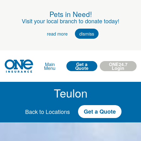
Pets in Need!
Visit your local branch to donate today!
read more
dismiss
Main
Get a
ONE24.7
Menu
Quote
Login
Teulon
Back to Locations
Get a Quote