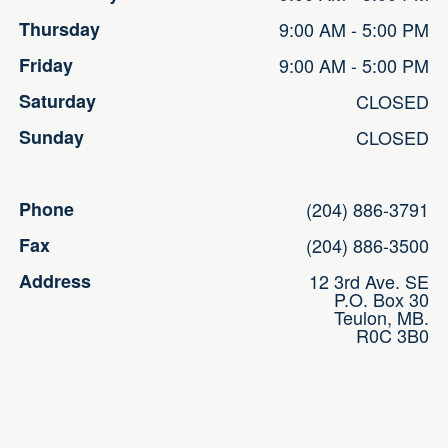
Thursday
9:00 AM - 5:00 PM
Friday
9:00 AM - 5:00 PM
Saturday
CLOSED
Sunday
CLOSED
Phone
(204) 886-3791
Fax
(204) 886-3500
Address
12 3rd Ave. SE
P.O. Box 30
Teulon, MB.
R0C 3B0