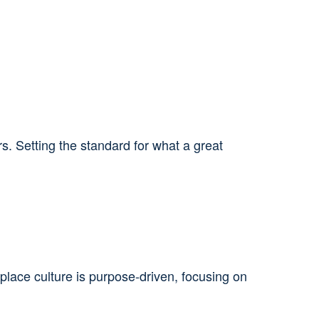
 Setting the standard for what a great
place culture is purpose‑driven, focusing on