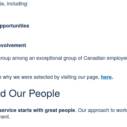
a, including:
pportunities
nvolvement
Group among an exceptional group of Canadian employers.
ee why we were selected by visiting our page,
here
.
nd Our People
. Our approach to work
service starts with great people
ment.