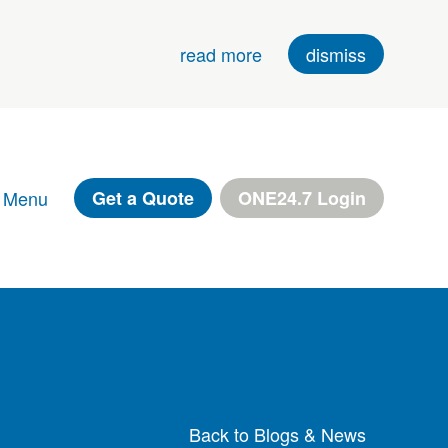
read more
dismiss
 Menu
Get a Quote
ONE24.7 Login
Back to Blogs & News