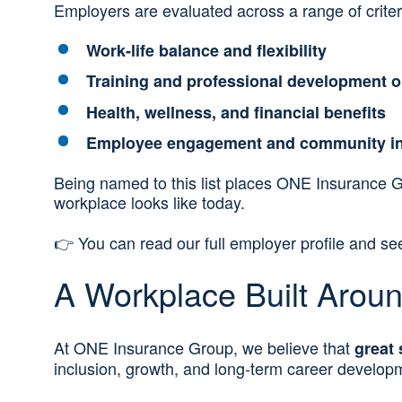
Employers are evaluated across a range of criteri
Work‑life balance and flexibility
Training and professional development o
Health, wellness, and financial benefits
Employee engagement and community i
Being named to this list places ONE Insurance 
workplace looks like today.
👉 You can read our full employer profile and s
A Workplace Built Arou
At ONE Insurance Group, we believe that
great 
inclusion, growth, and long‑term career develop