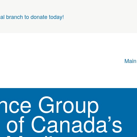
cal branch to donate today!
Main
nce Group
of Canada’s