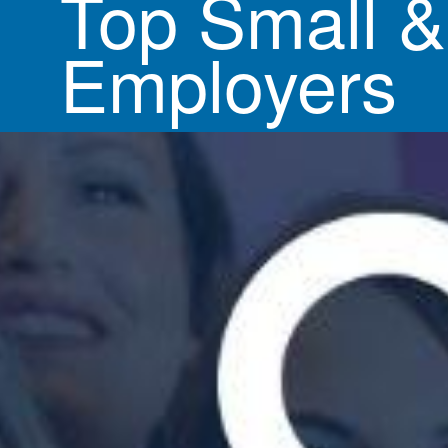
Top Small 
Employers