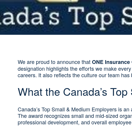
We are proud to announce that
ONE Insurance 
designation highlights the efforts we make ever
careers. It also reflects the culture our team ha
What the Canada’s Top
Canada’s Top Small & Medium Employers is an a
The award recognizes small and mid‑sized organiz
professional development, and overall employee