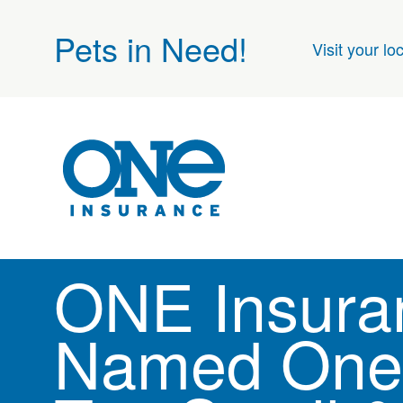
Pets in Need!
Visit your lo
ONE Insura
Named One 