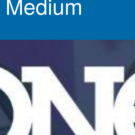
& Medium