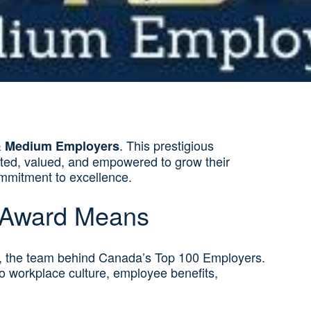
. This prestigious
& Medium Employers
rted, valued, and empowered to grow their
commitment to excellence.
 Award Means
, the team behind Canada’s Top 100 Employers.
to workplace culture, employee benefits,