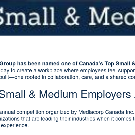
Group has been named one of Canada’s Top Small 
y day to create a workplace where employees feel suppo
s built—one rooted in collaboration, care, and a shared 
 Small & Medium Employers
nnual competition organized by Mediacorp Canada Inc.
ations that are leading their industries when it comes 
 experience.