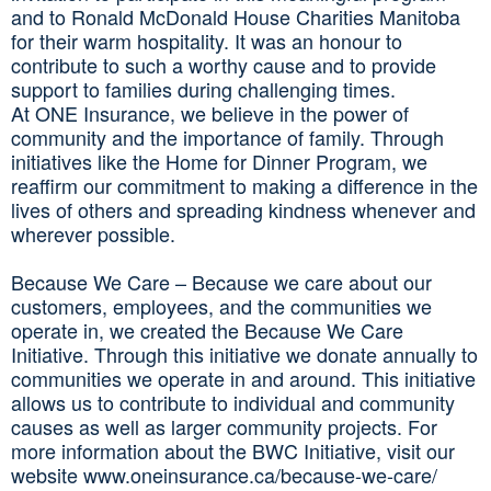
and to Ronald McDonald House Charities Manitoba
for their warm hospitality. It was an honour to
contribute to such a worthy cause and to provide
support to families during challenging times.
At ONE Insurance, we believe in the power of
community and the importance of family. Through
initiatives like the Home for Dinner Program, we
reaffirm our commitment to making a difference in the
lives of others and spreading kindness whenever and
wherever possible.
Because We Care – Because we care about our
customers, employees, and the communities we
operate in, we created the Because We Care
Initiative. Through this initiative we donate annually to
communities we operate in and around. This initiative
allows us to contribute to individual and community
causes as well as larger community projects. For
more information about the BWC Initiative, visit our
website www.oneinsurance.ca/because-we-care/