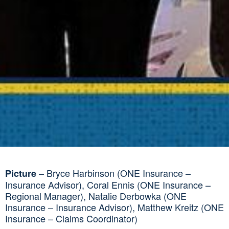
– Bryce Harbinson (ONE Insurance –
Picture
Insurance Advisor), Coral Ennis (ONE Insurance –
Regional Manager), Natalie Derbowka (ONE
Insurance – Insurance Advisor), Matthew Kreitz (ONE
Insurance – Claims Coordinator)