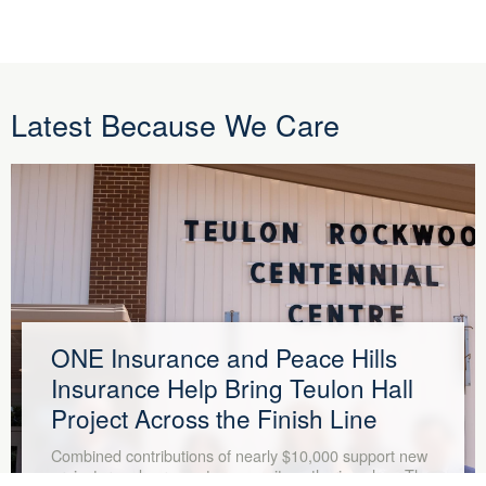
Latest Because We Care
ONE Insurance and Peace Hills
Insurance Help Bring Teulon Hall
Project Across the Finish Line
Combined contributions of nearly $10,000 support new
projector and screen at community gathering place The