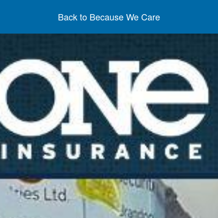
Back to Because We Care