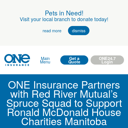
Pets in Need!
Visit your local branch to donate today!
read more
dismiss
Main
Get a
ONE24.7
Menu
Quote
Login
ONE Insurance Partners
with Red River Mutual’s
Spruce Squad to Support
Ronald McDonald House
Charities Manitoba