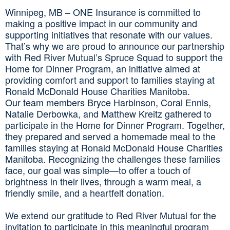
Winnipeg, MB – ONE Insurance is committed to
making a positive impact in our community and
supporting initiatives that resonate with our values.
That’s why we are proud to announce our partnership
with Red River Mutual’s Spruce Squad to support the
Home for Dinner Program, an initiative aimed at
providing comfort and support to families staying at
Ronald McDonald House Charities Manitoba.
Our team members Bryce Harbinson, Coral Ennis,
Natalie Derbowka, and Matthew Kreitz gathered to
participate in the Home for Dinner Program. Together,
they prepared and served a homemade meal to the
families staying at Ronald McDonald House Charities
Manitoba. Recognizing the challenges these families
face, our goal was simple—to offer a touch of
brightness in their lives, through a warm meal, a
friendly smile, and a heartfelt donation.
We extend our gratitude to Red River Mutual for the
invitation to participate in this meaningful program