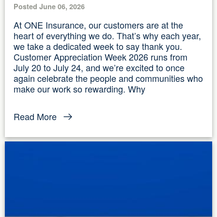
Posted June 06, 2026
At ONE Insurance, our customers are at the
heart of everything we do. That’s why each year,
we take a dedicated week to say thank you.
Customer Appreciation Week 2026 runs from
July 20 to July 24, and we’re excited to once
again celebrate the people and communities who
make our work so rewarding. Why
Read More