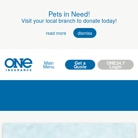
Pets in Need!
Visit your local branch to donate today!
read more
dismiss
Main
Get a
ONE24.7
Menu
Quote
Login