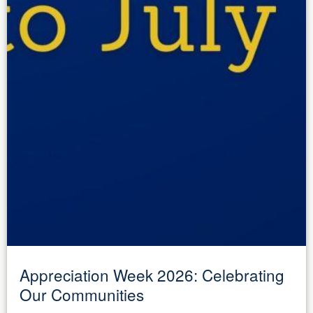
Appreciation Week 2026: Celebrating
Our Communities