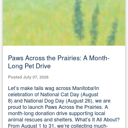
Paws Across the Prairies: A Month-
Long Pet Drive
Posted July 07, 2026
Let’s make tails wag across Manitoba!In
celebration of National Cat Day (August
8) and National Dog Day (August 26), we are
proud to launch Paws Across the Prairies. A
month-long donation drive supporting local
animal rescues and shelters. What’s It All About?
From August 1 to 31, we’re collecting much-