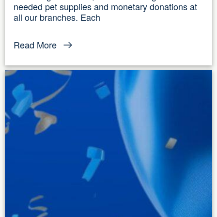
needed pet supplies and monetary donations at
all our branches. Each
Read More