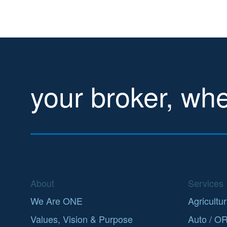
your broker, wh
About
Services
We Are ONE
Agricultur
Values, Vision & Purpose
Auto / O