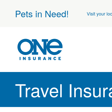
Pets in Need!
Visit your lo
Travel Insu