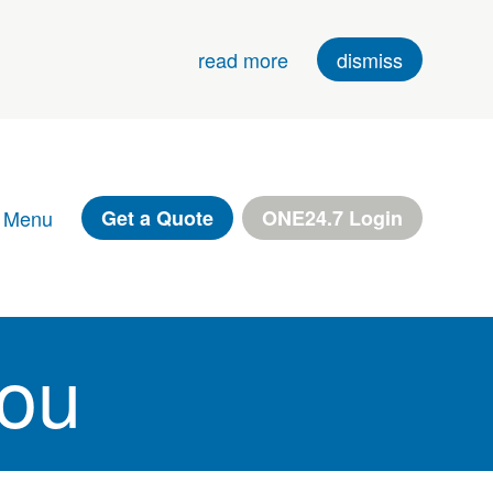
read more
dismiss
 Menu
Get a Quote
ONE24.7 Login
You