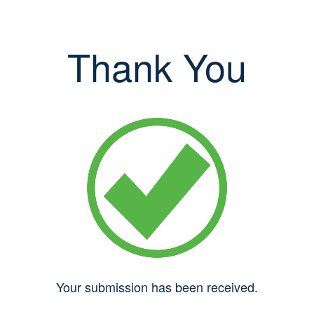
Thank You
Your submission has been received.