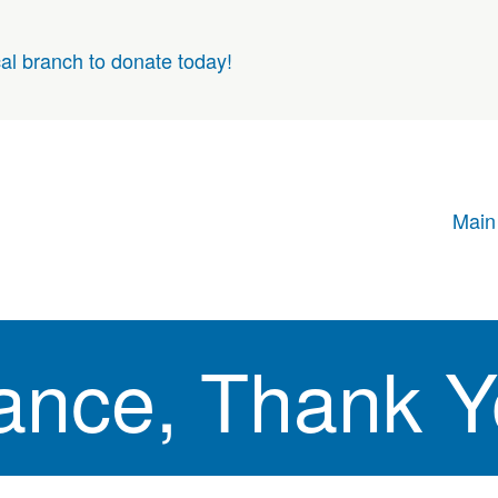
cal branch to donate today!
Main
rance, Thank 