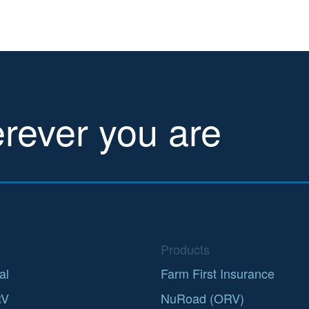
erever you are
Products
al
Farm First Insurance
RV
NuRoad (ORV)