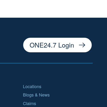
ONE24.7 Login
Locations
Blogs & News
Claims