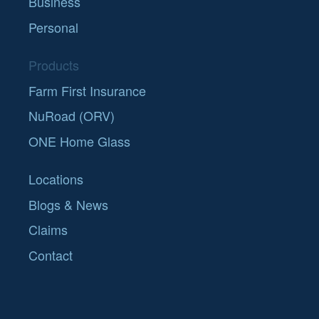
Business
Personal
Products
Farm First Insurance
NuRoad (ORV)
ONE Home Glass
Locations
Blogs & News
Claims
Contact