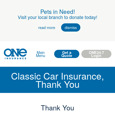
Pets in Need!
Visit your local branch to donate today!
read more
dismiss
Main
Get a
ONE24.7
Menu
Quote
Login
Classic Car Insurance,
Thank You
Thank You