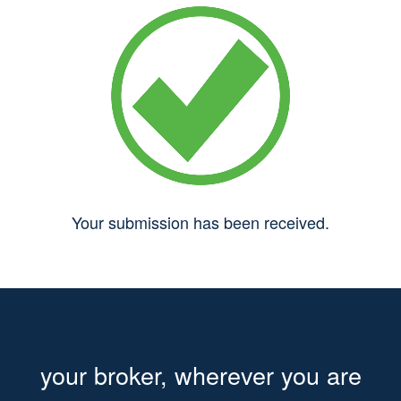
Your submission has been received.
your broker, wherever you are