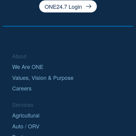
ONE24.7 Login
About
We Are ONE
Values, Vision & Purpose
Careers
Services
Agricultural
Auto / ORV