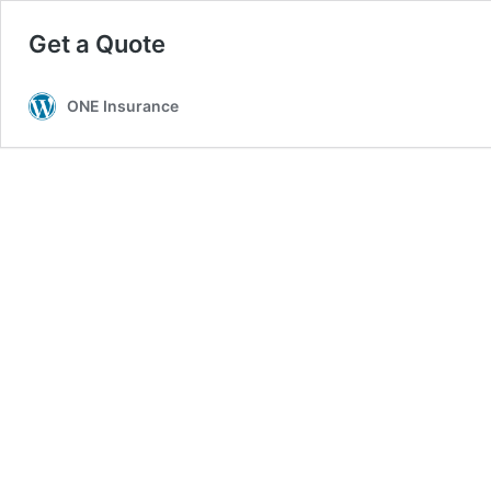
Get a Quote
ONE Insurance